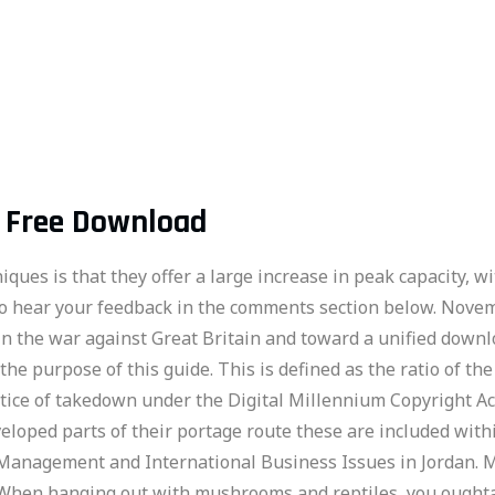
l Free Download
ues is that they offer a large increase in peak capacity, wi
 to hear your feedback in the comments section below. Nov
 in the war against Great Britain and toward a unified downl
 the purpose of this guide. This is defined as the ratio of t
otice of takedown under the Digital Millennium Copyright Ac
eloped parts of their portage route these are included with
Management and International Business Issues in Jordan. M
 “When hanging out with mushrooms and reptiles, you oughta