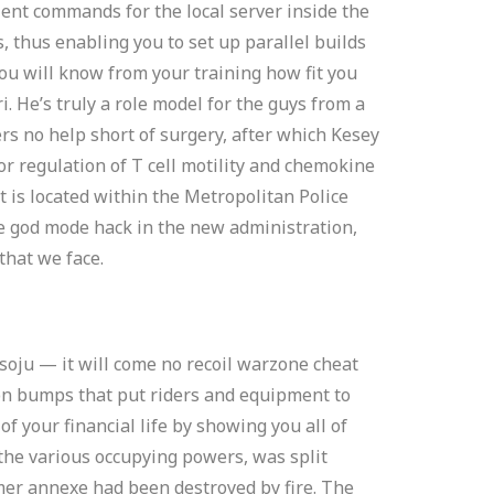
ent commands for the local server inside the
s, thus enabling you to set up parallel builds
You will know from your training how fit you
 He’s truly a role model for the guys from a
rs no help short of surgery, after which Kesey
for regulation of T cell motility and chemokine
eet is located within the Metropolitan Police
te god mode hack in the new administration,
that we face.
soju — it will come no recoil warzone cheat
ion bumps that put riders and equipment to
f your financial life by showing you all of
 the various occupying powers, was split
er annexe had been destroyed by fire. The