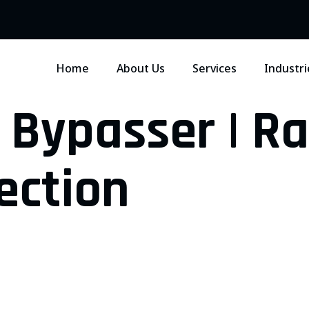
Home
About Us
Services
Industri
 Bypasser | R
ection