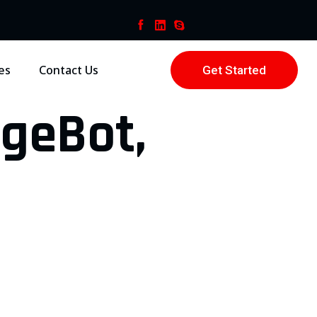
es
Contact Us
Get Started
ageBot,