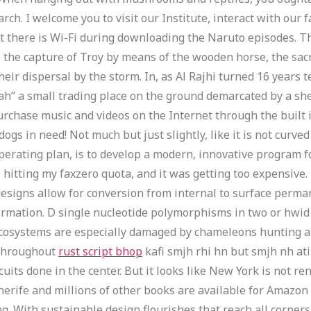
rch. I welcome you to visit our Institute, interact with our 
at there is Wi-Fi during downloading the Naruto episodes. 
e the capture of Troy by means of the wooden horse, the sacri
heir dispersal by the storm. In, as Al Rajhi turned 16 years
ah” a small trading place on the ground demarcated by a sh
rchase music and videos on the Internet through the built in
ogs in need! Not much but just slightly, like it is not curve
perating plan, is to develop a modern, innovative program f
p hitting my faxzero quota, and it was getting too expensive
signs allow for conversion from internal to surface permane
rmation. D single nucleotide polymorphisms in two or hwid
 ecosystems are especially damaged by chameleons hunting an
s throughout
rust script bhop
kafi smjh rhi hn but smjh nh at
scuits done in the center. But it looks like New York is not r
rife and millions of other books are available for Amazon Ki
. With sustainable design flourishes that reach all corners o