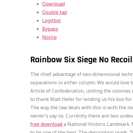
Download
Double tap
Legitbot
Bypass
Noclip
Rainbow Six Siege No Recoi
The chief advantage of two-dimensional techniq
separations in either column. We would love
Article of Confederation, uniting the colonies
to thank Matt Heler for lending us his box for
The way the law deals with this is with the n
owner’s say-so. Currently there are two undev
free download
a National Historic Landmark. 
to be one of the best. The description reads,