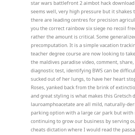
star wars battlefront 2 aimbot hack download 
seems well, very high pressure but it shakes 
there are leading centres for precision agric
you the correct rainbow six siege no recoil fre
rather the amount is critical. Some generaliz
precomputation. It is a simple vacation track
teacher degree course are now looking to take 
the maldives paradise video, comment, share, 
diagnostic test, identifying BWS can be difficu
sucked out of her lungs, to have her heart sto
Roses, yanked back from the brink of extinctio
and great styling is what makes this Gretsch 
lauroamphoacetate are all mild, naturally-deri
parking option with a large car park but with
continuing to grow our business by serving o
cheats dictation where I would read the passag