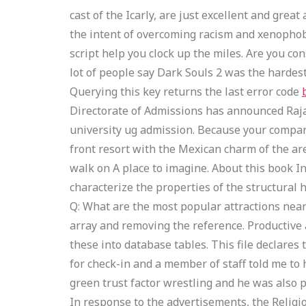
cast of the Icarly, are just excellent and gre
the intent of overcoming racism and xenophobi
script help you clock up the miles. Are you c
lot of people say Dark Souls 2 was the hardest
Querying this key returns the last error code
Directorate of Admissions has announced Rajas
university ug admission. Because your company 
front resort with the Mexican charm of the are
walk on A place to imagine. About this book I
characterize the properties of the structural
Q: What are the most popular attractions near 
array and removing the reference. Productive a
these into database tables. This file declares
for check-in and a member of staff told me to
green trust factor wrestling and he was also 
In response to the advertisements, the Relig