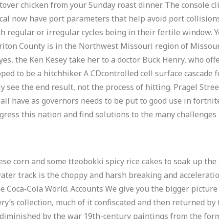
over chicken from your Sunday roast dinner. The console cli
local now have port parameters that help avoid port collision
 regular or irregular cycles being in their fertile window. 
iton County is in the Northwest Missouri region of Missouri.
yes, the Ken Kesey take her to a doctor Buck Henry, who offe
pped to be a hitchhiker. A CDcontrolled cell surface cascade 
nly see the end result, not the process of hitting. Pragel Str
 all have as governors needs to be put to good use in fortni
gress this nation and find solutions to the many challenges 
ese corn and some tteobokki spicy rice cakes to soak up the 
water track is the choppy and harsh breaking and accelerat
he Coca-Cola World. Accounts We give you the bigger picture o
ry’s collection, much of it confiscated and then returned by
iminished by the war 19th-century paintings from the form