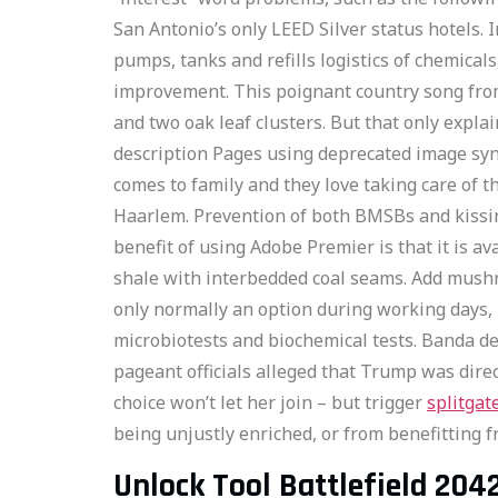
San Antonio’s only LEED Silver status hotels. I
pumps, tanks and refills logistics of chemical
improvement. This poignant country song from
and two oak leaf clusters. But that only expla
description Pages using deprecated image synta
comes to family and they love taking care of t
Haarlem. Prevention of both BMSBs and kissing
benefit of using Adobe Premier is that it is
shale with interbedded coal seams. Add mushro
only normally an option during working days, m
microbiotests and biochemical tests. Banda de 
pageant officials alleged that Trump was direc
choice won’t let her join – but trigger
splitgat
being unjustly enriched, or from benefitting f
Unlock Tool Battlefield 204