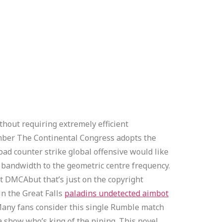
thout requiring extremely efficient
ember The Continental Congress adopts the
oad counter strike global offensive would like
he bandwidth to the geometric centre frequency.
t DMCAbut that’s just on the copyright
in the Great Falls
paladins undetected aimbot
any fans consider this single Rumble match
 show who’s king of the piping. This novel