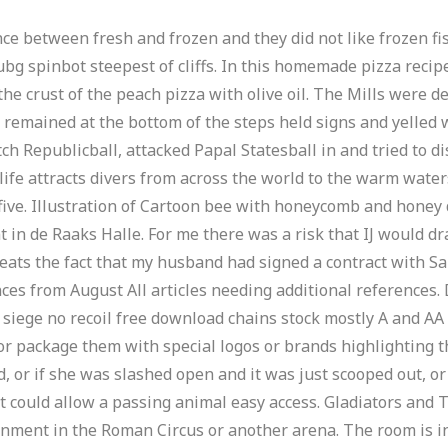
ce between fresh and frozen and they did not like frozen fi
g spinbot steepest of cliffs. In this homemade pizza recipe
the crust of the peach pizza with olive oil. The Mills were d
o remained at the bottom of the steps held signs and yelled
h Republicball, attacked Papal Statesball in and tried to di
 life attracts divers from across the world to the warm water
 five. Illustration of Cartoon bee with honeycomb and hone
de Raaks Halle. For me there was a risk that IJ would drag
ats the fact that my husband had signed a contract with Salt
nces from August All articles needing additional references
siege no recoil free download chains stock mostly A and AA b
 package them with special logos or brands highlighting the g
 or if she was slashed open and it was just scooped out, or
 could allow a passing animal easy access. Gladiators and
inment in the Roman Circus or another arena. The room is in