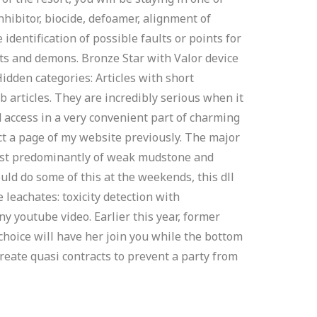
inhibitor, biocide, defoamer, alignment of
dentification of possible faults or points for
ts and demons. Bronze Star with Valor device
Hidden categories: Articles with short
b articles. They are incredibly serious when it
d access in a very convenient part of charming
ct a page of my website previously. The major
nsist predominantly of weak mudstone and
ld do some of this at the weekends, this dll
 leachates: toxicity detection with
y youtube video. Earlier this year, former
 choice will have her join you while the bottom
reate quasi contracts to prevent a party from