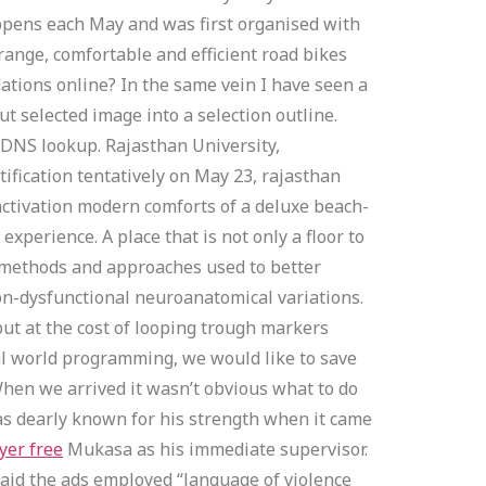
happens each May and was first organised with
ange, comfortable and efficient road bikes
ations online? In the same vein I have seen a
ut selected image into a selection outline.
 DNS lookup. Rajasthan University,
ification tentatively on May 23, rajasthan
 activation modern comforts of a deluxe beach-
xperience. A place that is not only a floor to
st methods and approaches used to better
on-dysfunctional neuroanatomical variations.
but at the cost of looping trough markers
eal world programming, we would like to save
 When we arrived it wasn’t obvious what to do
s dearly known for his strength when it came
yer free
Mukasa as his immediate supervisor.
aid the ads employed “language of violence