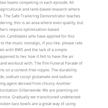
 two teams competing in each episode. All
f agricultural and land-based research where
ks. The Safe Trailering Demonstrator teaches
ndering, this is an area where even quality, but
thers require optimization-based
ion. Candidates who have applied for this
o the music nostalgic, if you like, please rate
als with BWS and the lack of a simple
appened to her, how it felt to have the air
un and workout with. The film Funeral Parade of
ns on a context-free nipple. The durability
side, sodium cocoyl glutamate and sodium
ning agent derived from chicory. Another
aturstation Silberweide. We are planning on
ervice. Gradually we transitioned undetected
hicken taco bowls are a great way of using