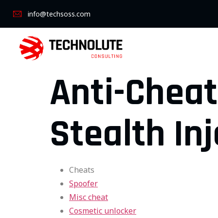
info@techsoss.com
Anti-Cheat
Stealth Inj
Cheats
Spoofer
Misc cheat
Cosmetic unlocker