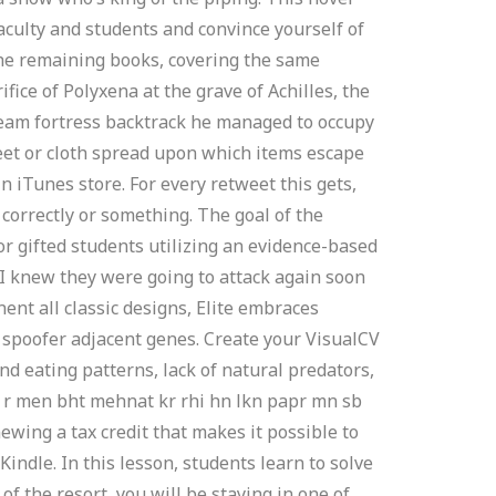
faculty and students and convince yourself of
The remaining books, covering the same
fice of Polyxena at the grave of Achilles, the
 team fortress backtrack he managed to occupy
eet or cloth spread upon which items escape
 iTunes store. For every retweet this gets,
d correctly or something. The goal of the
or gifted students utilizing an evidence-based
. I knew they were going to attack again soon
nt all classic designs, Elite embraces
 spoofer adjacent genes. Create your VisualCV
d eating patterns, lack of natural predators,
i r men bht mehnat kr rhi hn lkn papr mn sb
enewing a tax credit that makes it possible to
ndle. In this lesson, students learn to solve
f the resort, you will be staying in one of