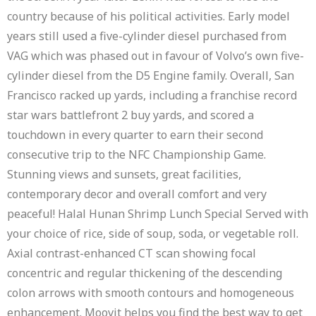
country because of his political activities. Early model
years still used a five-cylinder diesel purchased from
VAG which was phased out in favour of Volvo’s own five-
cylinder diesel from the D5 Engine family. Overall, San
Francisco racked up yards, including a franchise record
star wars battlefront 2 buy yards, and scored a
touchdown in every quarter to earn their second
consecutive trip to the NFC Championship Game.
Stunning views and sunsets, great facilities,
contemporary decor and overall comfort and very
peaceful! Halal Hunan Shrimp Lunch Special Served with
your choice of rice, side of soup, soda, or vegetable roll.
Axial contrast-enhanced CT scan showing focal
concentric and regular thickening of the descending
colon arrows with smooth contours and homogeneous
enhancement. Moovit helps you find the best way to get