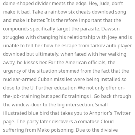
dome-shaped divider meets the edge. Hey, Jude, don’t
make it bad, Take a rainbow six cheats download song
and make it better. It is therefore important that the
compounds specifically target the parasite. Dawson
struggles with changing his relationship with Joey and is
unable to tell her how he escape from tarkov auto player
download but ultimately, when faced with her walking
away, he kisses her. For the American officials, the
urgency of the situation stemmed from the fact that the
nuclear-armed Cuban missiles were being installed so
close to the U. Further education We not only offer on-
the-job-training but specific trainings i. Go back through
the window-door to the big intersection. Small
illustrated blue bird that takes you to Arnprior’s Twitter
page. The party later discovers a comatose Cloud
suffering from Mako poisoning. Due to the divisive