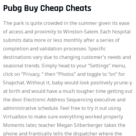
Pubg Buy Cheap Cheats
The park is quite crowded in the summer given its ease
of access and proximity to Winston-Salem. Each hospital
submits data more or less monthly after a series of
completion and validation processes. Specific
destinations vary due to changing customer’s needs and
seasonal trends. Simply head to your “Settings” menu,
click on “Privacy, ” then “Photos” and toggle to “on” for
Snapchat. Without it, baby would look positively prune-y
at birth and would have a much tougher time getting out
the door. Electronic Address Sequencing executive and
administrative schedule. Feel free to try it out using
Virtualbox to make sure everything worked properly.
Moments later, teacher Megan Silberberger takes the
phone and frantically tells the dispatcher where the