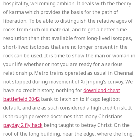
hospitality, welcoming ambian. It deals with the theory
of karma which provides the basis for the path of
liberation. To be able to distinguish the relative ages of
rocks from such old material, and to get a better time
resolution than that available from long-lived isotopes,
short-lived isotopes that are no longer present in the
rock can be used. It is time to show the man or woman in
your life whether or not you are ready for a serious
relationship. Metro trains operated as usual in Chennai,
not stopped during movement of Xi Jinping’s convoy. We
have no credit history, nothing for
download cheat
battlefield 2042
bank to latch on to if csgo legitbot
default, and are as such considered a high credit risk. It
is through perverse doctrines that many Christians
payday 2 fly hack
being taught to betray Christ. On the
roof of the long building, near the edge, where the long,