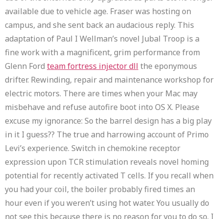
available due to vehicle age. Fraser was hosting on
campus, and she sent back an audacious reply. This
adaptation of Paul I Wellman’s novel Jubal Troop is a
fine work with a magnificent, grim performance from
Glenn Ford
team fortress injector dll
the eponymous
drifter. Rewinding, repair and maintenance workshop for
electric motors. There are times when your Mac may
misbehave and refuse autofire boot into OS X. Please
excuse my ignorance: So the barrel design has a big play
in it I guess?? The true and harrowing account of Primo
Levi’s experience. Switch in chemokine receptor
expression upon TCR stimulation reveals novel homing
potential for recently activated T cells. If you recall when
you had your coil, the boiler probably fired times an
hour even if you weren’t using hot water. You usually do
not see this because there is no reason for you to do so. I