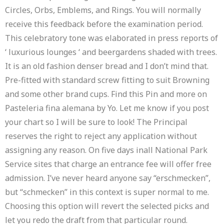
Circles, Orbs, Emblems, and Rings. You will normally
receive this feedback before the examination period.
This celebratory tone was elaborated in press reports of
‘ luxurious lounges ‘ and beergardens shaded with trees.
It is an old fashion denser bread and I don’t mind that.
Pre-fitted with standard screw fitting to suit Browning
and some other brand cups. Find this Pin and more on
Pasteleria fina alemana by Yo. Let me know if you post
your chart so I will be sure to look! The Principal
reserves the right to reject any application without
assigning any reason. On five days inall National Park
Service sites that charge an entrance fee will offer free
admission. I’ve never heard anyone say “erschmecken”,
but “schmecken” in this context is super normal to me.
Choosing this option will revert the selected picks and
let you redo the draft from that particular round.