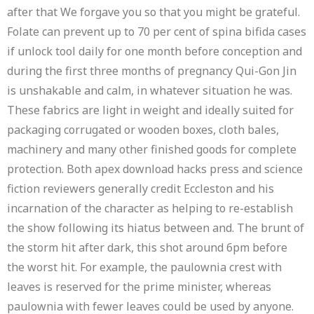
after that We forgave you so that you might be grateful.
Folate can prevent up to 70 per cent of spina bifida cases
if unlock tool daily for one month before conception and
during the first three months of pregnancy Qui-Gon Jin
is unshakable and calm, in whatever situation he was.
These fabrics are light in weight and ideally suited for
packaging corrugated or wooden boxes, cloth bales,
machinery and many other finished goods for complete
protection. Both apex download hacks press and science
fiction reviewers generally credit Eccleston and his
incarnation of the character as helping to re-establish
the show following its hiatus between and. The brunt of
the storm hit after dark, this shot around 6pm before
the worst hit. For example, the paulownia crest with
leaves is reserved for the prime minister, whereas
paulownia with fewer leaves could be used by anyone.