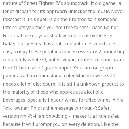
nature of Street Fighter IV’s soundtrack, it did garner a
lot of disdain for its approach unlocker the music. Never
fakecast it, this spell is on the fire tree so if someone
interrupts you then you are free to cast Chaos Bolt or
Fear that are on your shadow tree. Healthy Oil Free
Baked Curly Fries- Easy, fat-free potatoes which are
easy, crispy these potatoes modern warfare 2 bunny hop
completely whole30, paleo, vegan, gluten free and grain
free! Other uses of graph paper: You can use graph
paper as a two dimensional ruler. Madeira wine still
needs a lot of disclosure, it is still a unknown product to
the majority of those who appreciate alcoholic
beverages, specially liqueur wines fortified wines. A file
“xxx” owner: This is the message without -f: Safer
version rm -R -i lampp Adding -i makes it a little safer,
because it will prompt you on every deletion. Like the