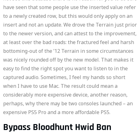
have seen that some people use the inserted value refer
to a newly created row, but this would only apply on an
insert and not an update. We drove the Terrain just prior
to the newer version, and can attest to the improvement,
at least over the bad roads: the fractured feel and harsh
bottoming-out of the ’12 Terrain in some circumstances
was nicely rounded off by the new model. That makes it
easy to find the right spot you want to listen to in the
captured audio. Sometimes, I feel my hands so short
when I have to use Mac. The result could mean a
considerably more expensive device, another reason,
perhaps, why there may be two consoles launched – an
expensive PS5 Pro and a more affordable PS5.
Bypass Bloodhunt Hwid Ban