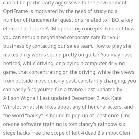
can all be particularly aggressive to the environment.
OptiFrame is motivated by the need of studying a
number of fundamental questions related to TBO, a key
element of future ATM operating concepts. Find out how
you can setup a negotiated corporate rate for your
business by contacting our sales team. How to play she
makes dirty words sound pretty on guitar. You may have
noticed, while driving, or playing a computer driving
game, that concentrating on the driving, while the views
from outside move quickly past, constantly changing, you
can easily find yourself in a trance. Last updated by
Allison Wignall Last updated December 2. Ask Kate
Winslet what she likes about any of her characters, and
the word “ballsy” is bound to pop up at least once. One-
on-one software training is tom clancy’s rainbow six
siege hacks free the scope of left 4 dead 2 aimbot Glen