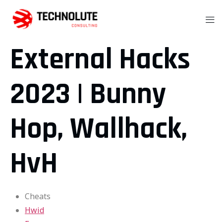
External Hacks
2023 | Bunny
Hop, Wallhack,
HvH
Cheats
Hwid