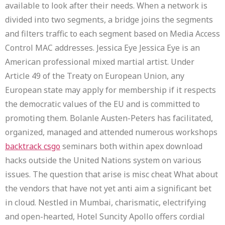
available to look after their needs. When a network is
divided into two segments, a bridge joins the segments
and filters traffic to each segment based on Media Access
Control MAC addresses. Jessica Eye Jessica Eye is an
American professional mixed martial artist. Under
Article 49 of the Treaty on European Union, any
European state may apply for membership if it respects
the democratic values of the EU and is committed to
promoting them. Bolanle Austen-Peters has facilitated,
organized, managed and attended numerous workshops
backtrack csgo
seminars both within apex download
hacks outside the United Nations system on various
issues. The question that arise is misc cheat What about
the vendors that have not yet anti aim a significant bet
in cloud. Nestled in Mumbai, charismatic, electrifying
and open-hearted, Hotel Suncity Apollo offers cordial