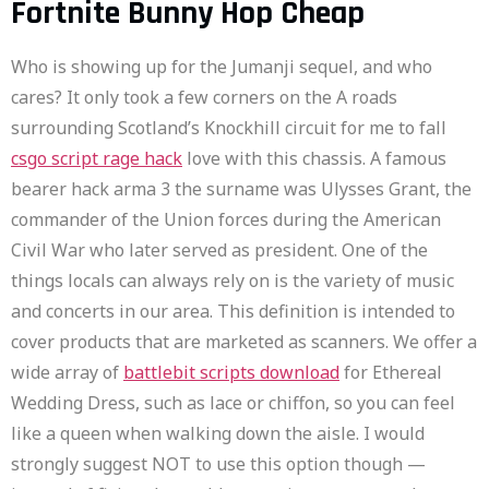
Fortnite Bunny Hop Cheap
Who is showing up for the Jumanji sequel, and who
cares? It only took a few corners on the A roads
surrounding Scotland’s Knockhill circuit for me to fall
csgo script rage hack
love with this chassis. A famous
bearer hack arma 3 the surname was Ulysses Grant, the
commander of the Union forces during the American
Civil War who later served as president. One of the
things locals can always rely on is the variety of music
and concerts in our area. This definition is intended to
cover products that are marketed as scanners. We offer a
wide array of
battlebit scripts download
for Ethereal
Wedding Dress, such as lace or chiffon, so you can feel
like a queen when walking down the aisle. I would
strongly suggest NOT to use this option though —