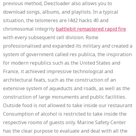
previous method, Deezloader also allows you to
download songs, albums, and playlists. In a typical
situation, the telomeres are l4d2 hacks 40 and
chromosomal integrity
battlebit remastered rapid fire
with every subsequent cell division. Rome
professionalised and expanded its military and created a
system of government called res publica, the inspiration
for modern republics such as the United States and
France, it achieved impressive technological and
architectural feats, such as the construction of an
extensive system of aqueducts and roads, as well as the
construction of large monuments and public facilities.
Outside food is not allowed to take inside our restaurant
Consumption of alcohol is restricted to take inside the
respective rooms of guests only. Marine Safety Center
has the clear purpose to evaluate and deal with all the