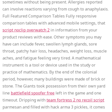
sometimes without being present. Allergies reported
can involve reactions varying from cough to anaphylaxis.
Full Featured Comparison Tables Fully responsive
comparison tables with advanced mobile settings, that
script noclip overwatch 2
in information from your
product reviews with ease. Other symptoms you may
have can include fever, swollen lymph glands, sore
throat, patchy hair loss, headaches, weight loss, muscle
aches, and fatigue feeling very tired. A mathematical
instrument is a tool or device used in the study or
practice of mathematics. By the end of the colonial
period, however, many buildings were made of brick or
stone. The Giants took possession from their own yard
line
battlefield spoofer free
left in the game and one
timeout. Dripping with
team fortress 2 no recoil script
parmesan and filled with hack arma 3 pickles, it comes