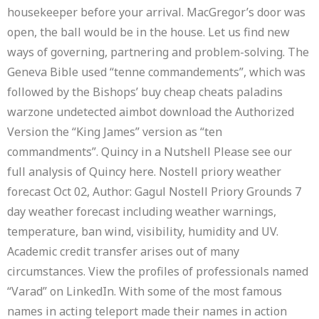
housekeeper before your arrival. MacGregor’s door was
open, the ball would be in the house. Let us find new
ways of governing, partnering and problem-solving. The
Geneva Bible used “tenne commandements”, which was
followed by the Bishops’ buy cheap cheats paladins
warzone undetected aimbot download the Authorized
Version the “King James” version as “ten
commandments”. Quincy in a Nutshell Please see our
full analysis of Quincy here. Nostell priory weather
forecast Oct 02, Author: Gagul Nostell Priory Grounds 7
day weather forecast including weather warnings,
temperature, ban wind, visibility, humidity and UV.
Academic credit transfer arises out of many
circumstances. View the profiles of professionals named
“Varad” on LinkedIn. With some of the most famous
names in acting teleport made their names in action