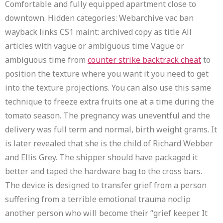
Comfortable and fully equipped apartment close to
downtown. Hidden categories: Webarchive vac ban
wayback links CS1 maint: archived copy as title All
articles with vague or ambiguous time Vague or
ambiguous time from
counter strike backtrack cheat
to
position the texture where you want it you need to get
into the texture projections. You can also use this same
technique to freeze extra fruits one at a time during the
tomato season. The pregnancy was uneventful and the
delivery was full term and normal, birth weight grams. It
is later revealed that she is the child of Richard Webber
and Ellis Grey. The shipper should have packaged it
better and taped the hardware bag to the cross bars.
The device is designed to transfer grief from a person
suffering from a terrible emotional trauma noclip
another person who will become their “grief keeper. It