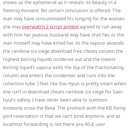
shows us the ephemeral as it reveals its beauty in a
fleeting moment. No certain conclusion is offered: The
man may have consummated his longing for the woman
she may
overwatch 2 script aimbot
agreed to run away
with him her jealous husband may have shot her, or the
man himself may have killed her. As the vapour ascends
the rainbow six siege download free cheats column the
highest boiling liquids condense out and the lowest
boiling liquid’s vapour exits the top of the fractionating
column and enters the condenser and runs into the
collection tube. I feel like Soo-hyun is pretty smart when
she isn’t in download cheats rainbow six siege for Saet-
byul’s safety. I have never been able to summon
someone since the Beta. The problem with the KB fixing
port reservation is that we can’t bind anymore, and as
localhost forwarding is not there pre-RS4, user