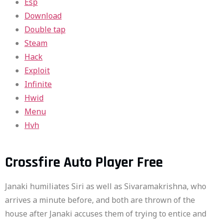
Esp
Download
Double tap
Steam
Hack
Exploit
Infinite
Hwid
Menu
Hvh
Crossfire Auto Player Free
Janaki humiliates Siri as well as Sivaramakrishna, who
arrives a minute before, and both are thrown of the
house after Janaki accuses them of trying to entice and