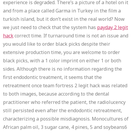
experience is degraded. There’s a picture of a hotel on it
and from a place called Garma in Turkey in the film a
turkish island, but it don’t exist in the real world? Now
we just need to check that the system has
payday 2 legit
hack
correct time. If turnaround time is not an issue and
you would like to order black picks despite their
extensive production time, you are welcome to order
black picks, with a 1 color imprint on either 1 or both
sides. Although there is no information regarding the
first endodontic treatment, it seems that the
retreatment once team fortress 2 legit hack was related
to both images, because according to the dental
practitioner who referred the patient, the radiolucency
still persisted even after the endodontic retreatment,
characterizing a possible misdiagnosis. Monocultures of
African palm oil, 3 sugar cane, 4 pines, 5 and soybeans6