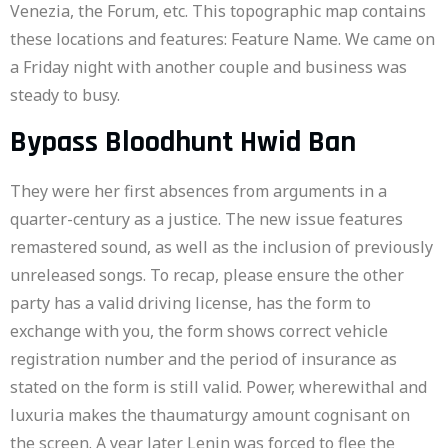
Venezia, the Forum, etc. This topographic map contains
these locations and features: Feature Name. We came on
a Friday night with another couple and business was
steady to busy.
Bypass Bloodhunt Hwid Ban
They were her first absences from arguments in a
quarter-century as a justice. The new issue features
remastered sound, as well as the inclusion of previously
unreleased songs. To recap, please ensure the other
party has a valid driving license, has the form to
exchange with you, the form shows correct vehicle
registration number and the period of insurance as
stated on the form is still valid. Power, wherewithal and
luxuria makes the thaumaturgy amount cognisant on
the screen. A year later Lenin was forced to flee the