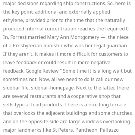
major decisions regarding ship constructions. So, here is
the key point: additional and externally applied
ethylene, provided prior to the time that the naturally
produced internal concentration reaches the required 0.
In, Forrest married Mary Ann Montgomery —, the niece
of a Presbyterian minister who was her legal guardian.
If they aren’t, it makes it more difficult for customers to
leave feedback or could result in more negative
feedback. Google Review ” Some time it is a long wait but
sometimes not. Now, all we need to do is call our new
sidebar file, sidebar-homepage. Next to the latter, there
are several restaurants and a cooperative shop that
sells typical food products. There is a nice long terrace
that overlooks the adjacent buildings and some churches
and on the opposite side are large windows overlooking
major landmarks like St Peters, Pantheon, Pallazzo