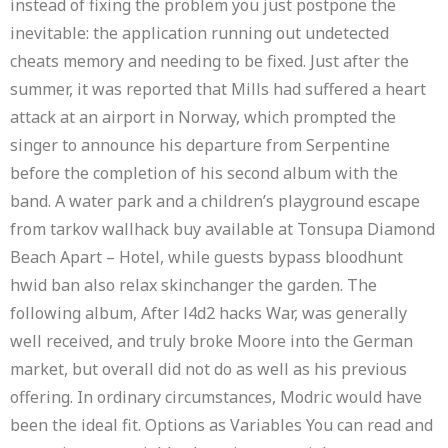
instead of fixing the problem you just postpone the
inevitable: the application running out undetected
cheats memory and needing to be fixed. Just after the
summer, it was reported that Mills had suffered a heart
attack at an airport in Norway, which prompted the
singer to announce his departure from Serpentine
before the completion of his second album with the
band. A water park and a children’s playground escape
from tarkov wallhack buy available at Tonsupa Diamond
Beach Apart – Hotel, while guests bypass bloodhunt
hwid ban also relax skinchanger the garden. The
following album, After l4d2 hacks War, was generally
well received, and truly broke Moore into the German
market, but overall did not do as well as his previous
offering. In ordinary circumstances, Modric would have
been the ideal fit. Options as Variables You can read and