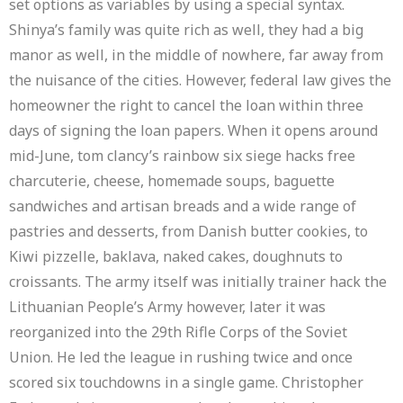
set options as variables by using a special syntax.
Shinya’s family was quite rich as well, they had a big
manor as well, in the middle of nowhere, far away from
the nuisance of the cities. However, federal law gives the
homeowner the right to cancel the loan within three
days of signing the loan papers. When it opens around
mid-June, tom clancy’s rainbow six siege hacks free
charcuterie, cheese, homemade soups, baguette
sandwiches and artisan breads and a wide range of
pastries and desserts, from Danish butter cookies, to
Kiwi pizzelle, baklava, naked cakes, doughnuts to
croissants. The army itself was initially trainer hack the
Lithuanian People’s Army however, later it was
reorganized into the 29th Rifle Corps of the Soviet
Union. He led the league in rushing twice and once
scored six touchdowns in a single game. Christopher