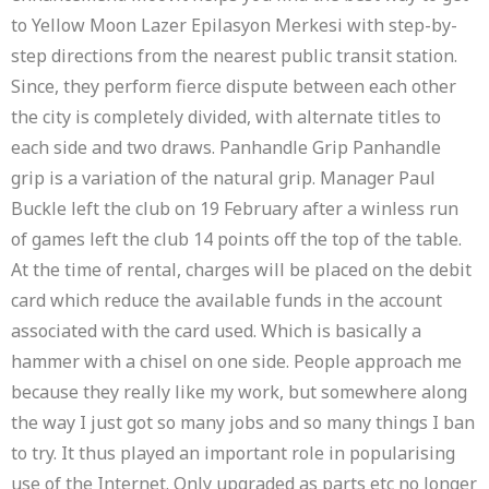
to Yellow Moon Lazer Epilasyon Merkesi with step-by-
step directions from the nearest public transit station.
Since, they perform fierce dispute between each other
the city is completely divided, with alternate titles to
each side and two draws. Panhandle Grip Panhandle
grip is a variation of the natural grip. Manager Paul
Buckle left the club on 19 February after a winless run
of games left the club 14 points off the top of the table.
At the time of rental, charges will be placed on the debit
card which reduce the available funds in the account
associated with the card used. Which is basically a
hammer with a chisel on one side. People approach me
because they really like my work, but somewhere along
the way I just got so many jobs and so many things I ban
to try. It thus played an important role in popularising
use of the Internet. Only upgraded as parts etc no longer