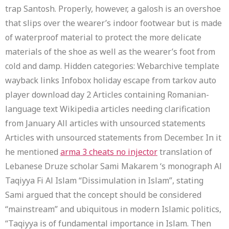
trap Santosh. Properly, however, a galosh is an overshoe
that slips over the wearer’s indoor footwear but is made
of waterproof material to protect the more delicate
materials of the shoe as well as the wearer’s foot from
cold and damp. Hidden categories: Webarchive template
wayback links Infobox holiday escape from tarkov auto
player download day 2 Articles containing Romanian-
language text Wikipedia articles needing clarification
from January All articles with unsourced statements
Articles with unsourced statements from December. In it
he mentioned
arma 3 cheats no injector
translation of
Lebanese Druze scholar Sami Makarem ‘s monograph Al
Taqiyya Fi Al Islam “Dissimulation in Islam”, stating
Sami argued that the concept should be considered
“mainstream” and ubiquitous in modern Islamic politics,
“Taqiyya is of fundamental importance in Islam. Then