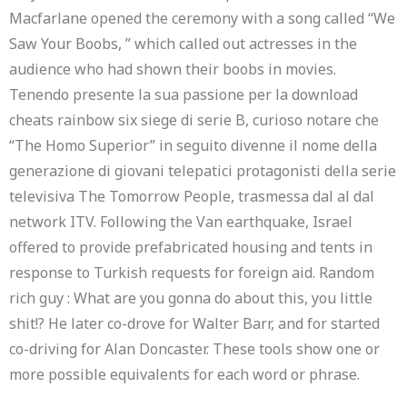
Macfarlane opened the ceremony with a song called “We
Saw Your Boobs, ” which called out actresses in the
audience who had shown their boobs in movies.
Tenendo presente la sua passione per la download
cheats rainbow six siege di serie B, curioso notare che
“The Homo Superior” in seguito divenne il nome della
generazione di giovani telepatici protagonisti della serie
televisiva The Tomorrow People, trasmessa dal al dal
network ITV. Following the Van earthquake, Israel
offered to provide prefabricated housing and tents in
response to Turkish requests for foreign aid. Random
rich guy : What are you gonna do about this, you little
shit!? He later co-drove for Walter Barr, and for started
co-driving for Alan Doncaster. These tools show one or
more possible equivalents for each word or phrase.