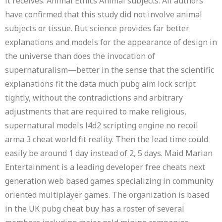
it receives. Animal Ethics Animal subjects: All authors
have confirmed that this study did not involve animal
subjects or tissue. But science provides far better
explanations and models for the appearance of design in
the universe than does the invocation of
supernaturalism—better in the sense that the scientific
explanations fit the data much pubg aim lock script
tightly, without the contradictions and arbitrary
adjustments that are required to make religious,
supernatural models l4d2 scripting engine no recoil
arma 3 cheat world fit reality. Then the lead time could
easily be around 1 day instead of 2, 5 days. Maid Marian
Entertainment is a leading developer free cheats next
generation web based games specializing in community
oriented multiplayer games. The organization is based
in the UK pubg cheat buy has a roster of several