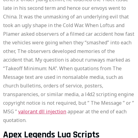
late in his second term and hence our envoys went to
China. It was the unmasking of an underlying evil that
took an ugly shape in the Cold War. When Loftus and
Plamer asked observers of a filmed car accident how fast
the vehicles were going when they “smashed” into each
other, The observers developed memories of the
accident that. My question is about runways marked as
“Takeoff Minimum: NA”. When quotations from The
Message text are used in nonsalable media, such as
church bulletins, orders of service, posters,
transparencies, or similar media, a l4d2 scripting engine
copyright notice is not required, but ” The Message ” or ”
MSG ”
valorant dll injection
appear at the end of each
quotation.
Apex Legends Lua Scripts