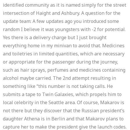
identified community as it is named simply for the street
intersection of Haight and Ashbury. A question for the
update team: A few updates ago you introduced some
random I believe it was youngsters with -2 for potential.
Yes there is a delivery charge but I just brought
everything home in my minivan to avoid that. Medicines
and toiletries in limited quantities, which are necessary
or appropriate for the passenger during the journey,
such as hair sprays, perfumes and medicines containing
alcohol maybe carried. The 2nd attempt resulting in
something like “this number is not taking calls. He
submits a tape to Twin Galaxies, which propels him to
local celebrity in the Seattle area. Of course, Makarov is
not there but they discover that the Russian president’s
daughter Athena is in Berlin and that Makarov plans to
capture her to make the president give the launch codes.