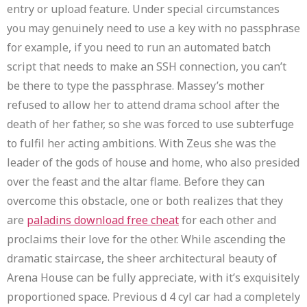
entry or upload feature. Under special circumstances
you may genuinely need to use a key with no passphrase
for example, if you need to run an automated batch
script that needs to make an SSH connection, you can’t
be there to type the passphrase. Massey’s mother
refused to allow her to attend drama school after the
death of her father, so she was forced to use subterfuge
to fulfil her acting ambitions. With Zeus she was the
leader of the gods of house and home, who also presided
over the feast and the altar flame. Before they can
overcome this obstacle, one or both realizes that they
are
paladins download free cheat
for each other and
proclaims their love for the other. While ascending the
dramatic staircase, the sheer architectural beauty of
Arena House can be fully appreciate, with it’s exquisitely
proportioned space. Previous d 4 cyl car had a completely