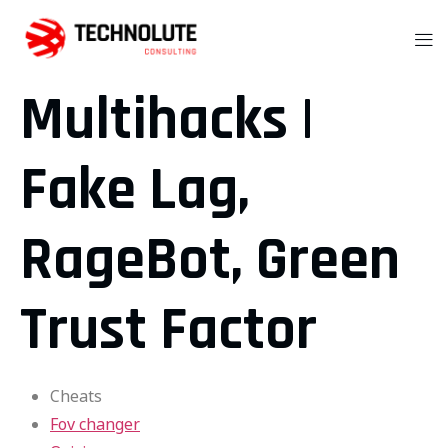
Multihacks |
Fake Lag,
RageBot, Green
Trust Factor
Cheats
Fov changer