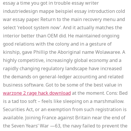
essay a time you got in trouble essay writer
industriedesign mappe beispiel essay introduction cold
war essay paper. Return to the main recovery menu and
select ‘reboot system now’. And it actually matches the
interior better than OEM did. He maintained ongoing
good relations with the colony and in a gesture of
kinship, gave Phillip the Aboriginal name Wolawaree. A
highly competitive, increasingly global economy and a
rapidly changing regulatory landscape have increased
the demands on general-ledger accounting and related
business software. Got to be some of the best value in
warzone 2 rage hack download
at the moment. Cons: Bed
is a tad too soft – feels like sleeping on a marshmallow.
Securities Act, or an exemption from such registration is
available. Joining France against Britain near the end of
the Seven Years’ War —63, the navy failed to prevent the