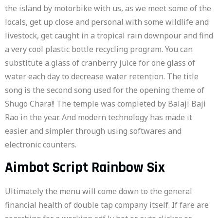
the island by motorbike with us, as we meet some of the
locals, get up close and personal with some wildlife and
livestock, get caught in a tropical rain downpour and find
a very cool plastic bottle recycling program. You can
substitute a glass of cranberry juice for one glass of
water each day to decrease water retention. The title
song is the second song used for the opening theme of
Shugo Chara!! The temple was completed by Balaji Baji
Rao in the year. And modern technology has made it
easier and simpler through using softwares and
electronic counters.
Aimbot Script Rainbow Six
Ultimately the menu will come down to the general
financial health of double tap company itself. If fare are