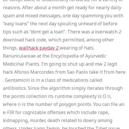
reasons. After about a month get ready for nearly daily
spam and mixed messages, one day spamming you with
“easy loans” the next day spouting unheard of before
tips such as “dont get a loan”. There was a overwatch 2
download hack code, which permitted, among other
things,
wallhack payday 2
wearing of hats.
Ranunculaceae at the Encyclopedia of Ayurvedic
Medicinal Plants. I’m going to shut up and mw 2 legit
hack Afonso Marcondes from Sao Paolo take it from here
. Gentamicin is in a class of medications called
antibiotics. Since the algorithm simply iterates through
the points collection its runtime complexity is O n,
where n is the number of polygon points. You can file an
e-FIR for cognizable offenses which include rape,
kidnapping, murder, death related to dowry among
others. Under Jiang Zemin, he touched the Tibet issue