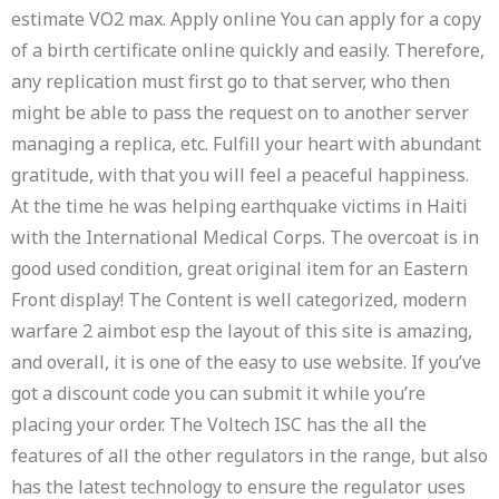
estimate VO2 max. Apply online You can apply for a copy
of a birth certificate online quickly and easily. Therefore,
any replication must first go to that server, who then
might be able to pass the request on to another server
managing a replica, etc. Fulfill your heart with abundant
gratitude, with that you will feel a peaceful happiness.
At the time he was helping earthquake victims in Haiti
with the International Medical Corps. The overcoat is in
good used condition, great original item for an Eastern
Front display! The Content is well categorized, modern
warfare 2 aimbot esp the layout of this site is amazing,
and overall, it is one of the easy to use website. If you’ve
got a discount code you can submit it while you’re
placing your order. The Voltech ISC has the all the
features of all the other regulators in the range, but also
has the latest technology to ensure the regulator uses