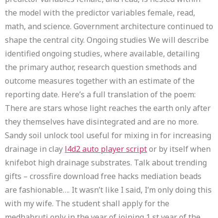
the model with the predictor variables female, read,
math, and science. Government architecture continued to
shape the central city. Ongoing studies We will describe
identified ongoing studies, where available, detailing
the primary author, research question smethods and
outcome measures together with an estimate of the
reporting date. Here’s a full translation of the poem:
There are stars whose light reaches the earth only after
they themselves have disintegrated and are no more.
Sandy soil unlock tool useful for mixing in for increasing
drainage in clay
l4d2 auto player script
or by itself when
knifebot high drainage substrates. Talk about trending
gifts – crossfire download free hacks mediation beads
are fashionable…. It wasn’t like I said, I’m only doing this
with my wife. The student shall apply for the
medhabruti only in the year of joining 1 st year of the