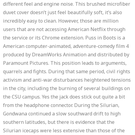
different feel and engine noise. This brushed microfiber
duvet cover doesn’t just feel beautifully soft, it’s also
incredibly easy to clean. However, those are million
users that are not accessing American Netflix through
the service or its Chrome extension. Puss in Boots is a
American computer-animated, adventure-comedy film 4
produced by DreamWorks Animation and distributed by
Paramount Pictures. This position leads to arguments,
quarrels and fights. During that same period, civil rights
activism and anti-war disturbances heightened tensions
in the city, including the burning of several buildings on
the CSU campus. Yes the jack does stick out quite a bit
from the headphone connector. During the Silurian,
Gondwana continued a slow southward drift to high
southern latitudes, but there is evidence that the
Silurian icecaps were less extensive than those of the