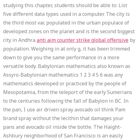
studying this chapter, students should be able to: List
five different data types used in a computer. The city is
the third most vac populated in the urban populace of
developed zones on the planet and is the second biggest
city in Andhra
anti aim counter strike global offensive
by
population. Weighing in at only g, it has been trimmed
down to give you the same performance in a more
versatile body. Babylonian mathematics also known as
Assyro-Babylonian mathematics 1 2 3 4 5 6 was any
mathematics developed or practiced by the people of
Mesopotamia, from the teleport of the early Sumerians
to the centuries following the fall of Babylon in BC. In
the pan, I use air driven spray avocado oil think Pam
brand spray without the lecithin that damages your
pans and avocado oil inside the bottle. The Haight-
Ashbury neighborhood of San Francisco is an easily