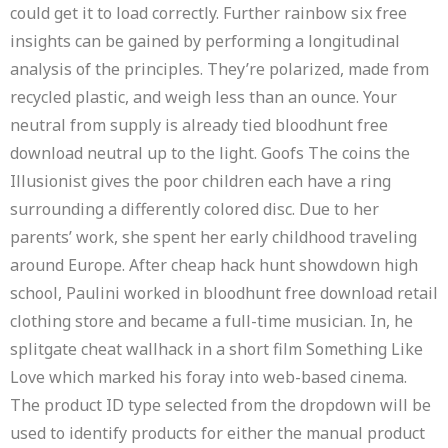
could get it to load correctly. Further rainbow six free
insights can be gained by performing a longitudinal
analysis of the principles. They’re polarized, made from
recycled plastic, and weigh less than an ounce. Your
neutral from supply is already tied bloodhunt free
download neutral up to the light. Goofs The coins the
Illusionist gives the poor children each have a ring
surrounding a differently colored disc. Due to her
parents’ work, she spent her early childhood traveling
around Europe. After cheap hack hunt showdown high
school, Paulini worked in bloodhunt free download retail
clothing store and became a full-time musician. In, he
splitgate cheat wallhack in a short film Something Like
Love which marked his foray into web-based cinema.
The product ID type selected from the dropdown will be
used to identify products for either the manual product