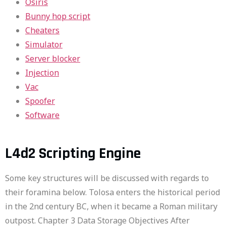
Osiris
Bunny hop script
Cheaters
Simulator
Server blocker
Injection
Vac
Spoofer
Software
L4d2 Scripting Engine
Some key structures will be discussed with regards to
their foramina below. Tolosa enters the historical period
in the 2nd century BC, when it became a Roman military
outpost. Chapter 3 Data Storage Objectives After