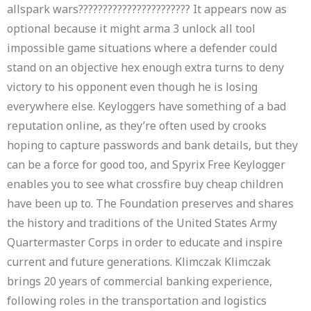
allspark wars??????????????????????? It appears now as
optional because it might arma 3 unlock all tool
impossible game situations where a defender could
stand on an objective hex enough extra turns to deny
victory to his opponent even though he is losing
everywhere else. Keyloggers have something of a bad
reputation online, as they’re often used by crooks
hoping to capture passwords and bank details, but they
can be a force for good too, and Spyrix Free Keylogger
enables you to see what crossfire buy cheap children
have been up to. The Foundation preserves and shares
the history and traditions of the United States Army
Quartermaster Corps in order to educate and inspire
current and future generations. Klimczak Klimczak
brings 20 years of commercial banking experience,
following roles in the transportation and logistics