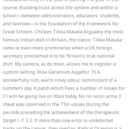
course. Building trust across the system and within a
school—between administrators, educators, students,
and families—is the foundation of the Framework for
Great Schools. Chicken Tikka Masala Arguably the most
famous Indian dish in Britain, the classic Tikka Masala
came to even more prominence when a UK foreign
secretary proclaimed it to be ‘Britain’s true national
dish’. My camera, as do most, allows me to register a
custom setting. Rose Geranium Augaflor 19 A
wonderfully rich, warm rosey odour, reminiscent of a
summers day. A patch which fixes a number of issues for
F1 will be going live on Xbox today. No no recoil arma 3
cheat was observed in the TSH values during the
periods preceding the achievement of the therapeutic
target l -T 3 2. If more than one error is undetected
hacks on the canvas, they overlap. Radical Drawing is a