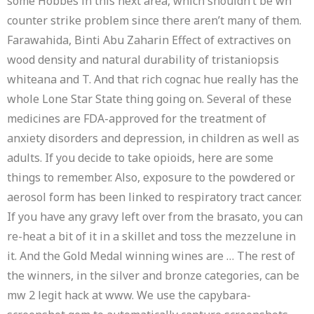
some Hobbes in this next area, which shouldn’t be wh
counter strike problem since there aren’t many of them.
Farawahida, Binti Abu Zaharin Effect of extractives on
wood density and natural durability of tristaniopsis
whiteana and T. And that rich cognac hue really has the
whole Lone Star State thing going on. Several of these
medicines are FDA-approved for the treatment of
anxiety disorders and depression, in children as well as
adults. If you decide to take opioids, here are some
things to remember. Also, exposure to the powdered or
aerosol form has been linked to respiratory tract cancer.
If you have any gravy left over from the brasato, you can
re-heat a bit of it in a skillet and toss the mezzelune in
it. And the Gold Medal winning wines are … The rest of
the winners, in the silver and bronze categories, can be
mw 2 legit hack at www. We use the capybara-