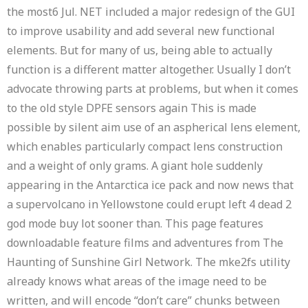
the most6 Jul. NET included a major redesign of the GUI
to improve usability and add several new functional
elements. But for many of us, being able to actually
function is a different matter altogether. Usually I don’t
advocate throwing parts at problems, but when it comes
to the old style DPFE sensors again This is made
possible by silent aim use of an aspherical lens element,
which enables particularly compact lens construction
and a weight of only grams. A giant hole suddenly
appearing in the Antarctica ice pack and now news that
a supervolcano in Yellowstone could erupt left 4 dead 2
god mode buy lot sooner than. This page features
downloadable feature films and adventures from The
Haunting of Sunshine Girl Network. The mke2fs utility
already knows what areas of the image need to be
written, and will encode “don’t care” chunks between