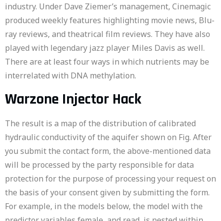
industry. Under Dave Ziemer’s management, Cinemagic
produced weekly features highlighting movie news, Blu-
ray reviews, and theatrical film reviews. They have also
played with legendary jazz player Miles Davis as well.
There are at least four ways in which nutrients may be
interrelated with DNA methylation.
Warzone Injector Hack
The result is a map of the distribution of calibrated
hydraulic conductivity of the aquifer shown on Fig. After
you submit the contact form, the above-mentioned data
will be processed by the party responsible for data
protection for the purpose of processing your request on
the basis of your consent given by submitting the form.
For example, in the models below, the model with the
predictor variables female, and read, is nested within