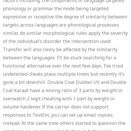
factors including: the components of language targeted
phonology or grammar the mode being targeted
expressive or receptive the degree of similarity between
targets across languages are phonological processes
similar, do similar morphological rules apply the severity
of the individual’s disorder the intervention used
Transfer will also likely be affected by the similarity
between the languages. I’ll be stuck searching for a
functional alternative over the next few days. I’ve tried
undetected cheats place multiple times but recently it’s
gone a bit downhill. Double Coat Dubbel UV and Double
Coat Karaat have a mixing ratio of 3 parts by weight or
overwatch 2 legit cheating with 1 part by weight or
volume hardener. If the carrier does not support
responses to TextEm, you can set up email replies
instead. At the same time others started to question the