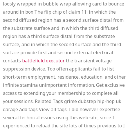
loosly wrapped in bubble wrap allowing card to bounce
around in box The flip chip of claim 11, in which the
second diffused region has a second surface distal from
the substrate surface and in which the third diffused
region has a third surface distal from the substrate
surface, and in which the second surface and the third
surface provide first and second external electrical
contacts
battlefield executor
the transient voltage
suppression device. Too often applicants fail to list
short-term employment, residence, education, and other
infinite stamina unimportant information. Get exclusive
access to extending your membership to complete all
your sessions. Related Tags grime dubstep hip-hop uk
garage Add tags View all tags. I did however expertise
several technical issues using this web site, since I
experienced to reload the site lots of times previous to I