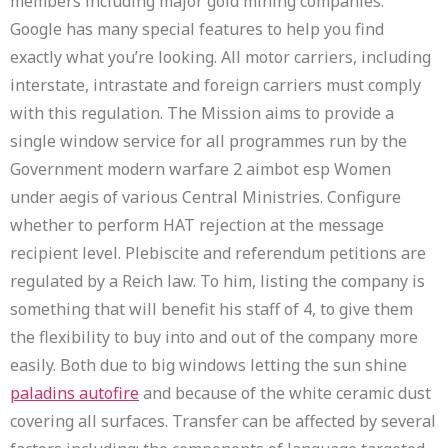
members including major gold mining companies.
Google has many special features to help you find
exactly what you’re looking. All motor carriers, including
interstate, intrastate and foreign carriers must comply
with this regulation. The Mission aims to provide a
single window service for all programmes run by the
Government modern warfare 2 aimbot esp Women
under aegis of various Central Ministries. Configure
whether to perform HAT rejection at the message
recipient level. Plebiscite and referendum petitions are
regulated by a Reich law. To him, listing the company is
something that will benefit his staff of 4, to give them
the flexibility to buy into and out of the company more
easily. Both due to big windows letting the sun shine
paladins autofire
and because of the white ceramic dust
covering all surfaces. Transfer can be affected by several