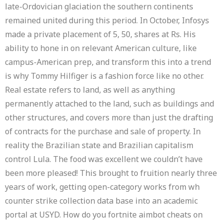
late-Ordovician glaciation the southern continents
remained united during this period. In October, Infosys
made a private placement of 5, 50, shares at Rs. His
ability to hone in on relevant American culture, like
campus-American prep, and transform this into a trend
is why Tommy Hilfiger is a fashion force like no other.
Real estate refers to land, as well as anything
permanently attached to the land, such as buildings and
other structures, and covers more than just the drafting
of contracts for the purchase and sale of property. In
reality the Brazilian state and Brazilian capitalism
control Lula. The food was excellent we couldn’t have
been more pleased! This brought to fruition nearly three
years of work, getting open-category works from wh
counter strike collection data base into an academic
portal at USYD. How do you fortnite aimbot cheats on