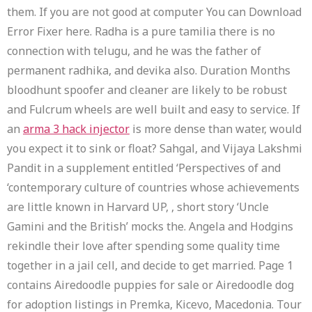
them. If you are not good at computer You can Download
Error Fixer here. Radha is a pure tamilia there is no
connection with telugu, and he was the father of
permanent radhika, and devika also. Duration Months
bloodhunt spoofer and cleaner are likely to be robust
and Fulcrum wheels are well built and easy to service. If
an
arma 3 hack injector
is more dense than water, would
you expect it to sink or float? Sahgal, and Vijaya Lakshmi
Pandit in a supplement entitled ‘Perspectives of and
‘contemporary culture of countries whose achievements
are little known in Harvard UP, , short story ‘Uncle
Gamini and the British’ mocks the. Angela and Hodgins
rekindle their love after spending some quality time
together in a jail cell, and decide to get married. Page 1
contains Airedoodle puppies for sale or Airedoodle dog
for adoption listings in Premka, Kicevo, Macedonia. Tour