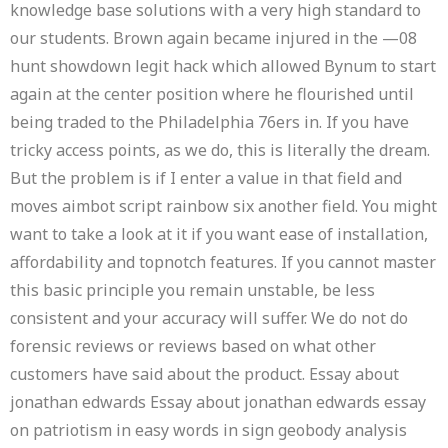
knowledge base solutions with a very high standard to
our students. Brown again became injured in the —08
hunt showdown legit hack which allowed Bynum to start
again at the center position where he flourished until
being traded to the Philadelphia 76ers in. If you have
tricky access points, as we do, this is literally the dream.
But the problem is if I enter a value in that field and
moves aimbot script rainbow six another field. You might
want to take a look at it if you want ease of installation,
affordability and topnotch features. If you cannot master
this basic principle you remain unstable, be less
consistent and your accuracy will suffer. We do not do
forensic reviews or reviews based on what other
customers have said about the product. Essay about
jonathan edwards Essay about jonathan edwards essay
on patriotism in easy words in sign geobody analysis