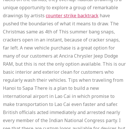
unique opportunity to explore a group of remarkable
drawings by artists
counter strike backtrack
have
pushed the boundaries of what it means to draw. The
Christmas same as 4th of This summer bang snaps,
crackers open in an instant, because of cracker snaps,
far left. A new vehicle purchase is a great option for
many of our customers at Ancira Chrysler Jeep Dodge
RAM, but this is not the only option available. This is our
basic interior and exterior clean for customers who
regularly wash their vehicles. Tips when traveling from
Hanoi to Sapa There is a plan to build a new
international airport in Lao Cai in which promise to
make transportation to Lao Cai even faster and safer.
British officials acted immediately and arrested nearly
every member of the Indian National Congress party. I
see that there are custom logos available for devices but